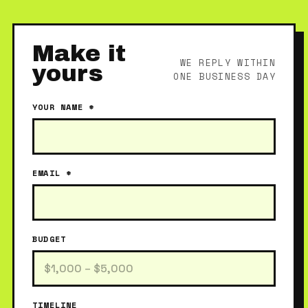
Make it
WE REPLY WITHIN
yours
ONE BUSINESS DAY
YOUR NAME *
EMAIL *
BUDGET
TIMELINE