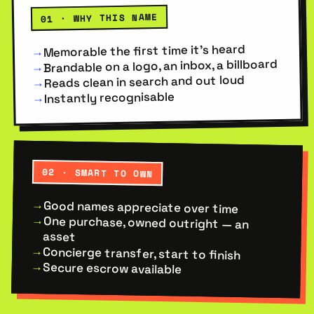
01 · WHY THIS NAME
Memorable the first time it’s heard
→
Brandable on a logo, an inbox, a billboard
→
Reads clean in search and out loud
→
Instantly recognisable
→
02 · SMART TO OWN
Good names appreciate over time
→
One purchase, owned outright — an
→
asset
Concierge transfer, start to finish
→
Secure escrow available
→