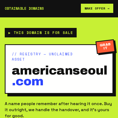
OBTAINABLE DOMAINS
MAKE OFFER →
▶ THIS DOMAIN IS FOR SALE
GRAB
IT
// REGISTRY — UNCLAIMED
ASSET
americanseoul
.com
A name people remember after hearing it once. Buy
it outright, we handle the handover, and it’s yours
for good.