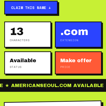
CLAIM THIS NAME ↓
13
.com
CHARACTERS
EXTENSION
Available
Make offer
STATUS
PRICE
 ★ AMERICANSEOUL.COM AVAILABLE ★